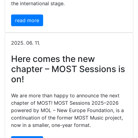
the international stage.
read more
2025. 06. 11.
Here comes the new
chapter – MOST Sessions is
on!
We are more than happy to announce the next
chapter of MOST! MOST Sessions 2025–2026
powered by MOL – New Europe Foundation, is a
continuation of the former MOST Music project,
now in a smaller, one-year format.