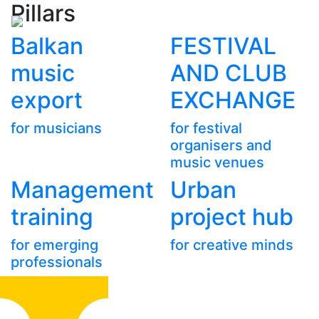
Pillars
Balkan
FESTIVAL
music
AND CLUB
export
EXCHANGE
for musicians
for festival
organisers and
music venues
Management
Urban
training
project hub
for emerging
for creative minds
professionals