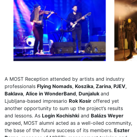
A MOST Reception attended by artists and industry
professionals
Flying Nomads
,
Koszika
,
Zarina
,
PJEV
,
Baklava
,
Alice in WonderBand
,
Dunjaluk
and
Ljubljana-based
impresario
Rok Kosir
offered yet
another opportunity to sum up the project’s results
and lessons. As
Login Kochishki
and
Balázs Weyer
agreed, MOST alumni acted as a well-oiled community,
the base of the future success of its members.
Eszter