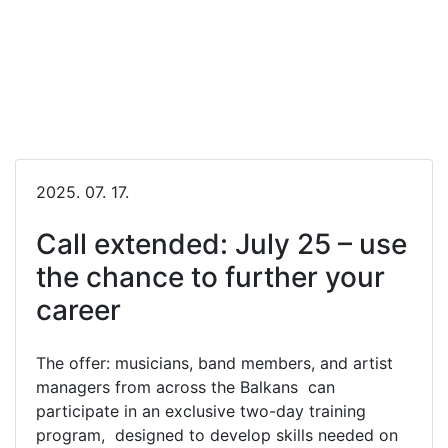
2025. 07. 17.
Call extended: July 25 – use
the chance to further your
career
The offer: musicians, band members, and artist
managers from across the Balkans can
participate in an exclusive two-day training
program, designed to develop skills needed on