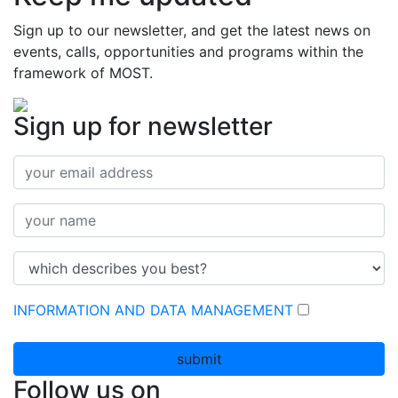
Sign up to our newsletter, and get the latest news on
events, calls, opportunities and programs within the
framework of MOST.
Sign up for newsletter
INFORMATION AND DATA MANAGEMENT
submit
Follow us on