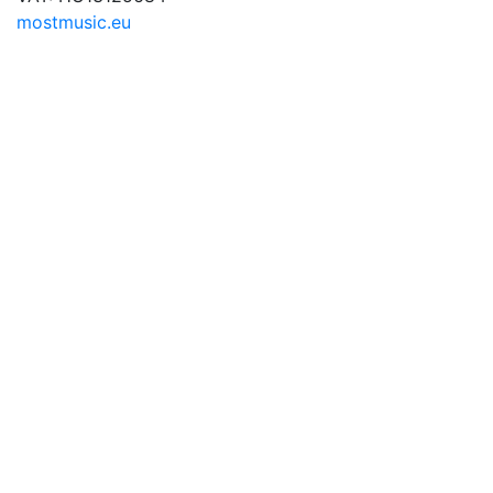
mostmusic.eu