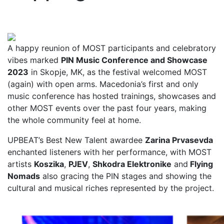
A happy reunion of MOST participants and celebratory
vibes marked
PIN Music Conference and Showcase
2023
in Skopje, MK, as the festival welcomed MOST
(again) with open arms. Macedonia’s first and only
music conference has hosted trainings, showcases and
other MOST events over the past four years, making
the whole community feel at home.
UPBEAT’s Best New Talent awardee
Zarina Prvasevda
enchanted listeners with her performance, with MOST
artists
Koszika
,
PJEV
,
Shkodra Elektronike
and
Flying
Nomads
also gracing the PIN stages and showing the
cultural and musical riches represented by the project.