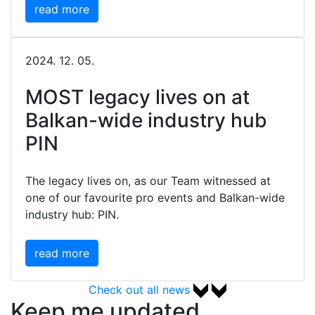
read more
2024. 12. 05.
MOST legacy lives on at
Balkan-wide industry hub
PIN
The legacy lives on, as our Team witnessed at
one of our favourite pro events and Balkan-wide
industry hub: PIN.
read more
Check out all news
Keep me updated