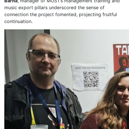
Barna
, manager of MOST’s management training and
music export pillars underscored the sense of
connection the project fomented, projecting fruitful
continuation.