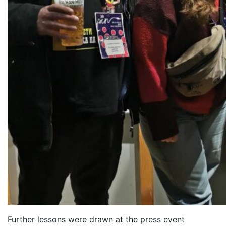
Further lessons were dra
wn at the press event