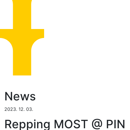
News
2023. 12. 03.
Repping MOST @ PIN