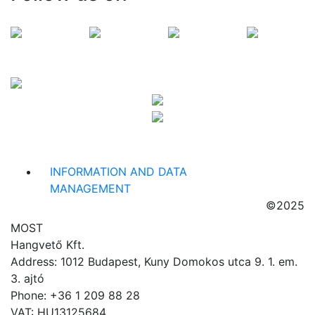
INFORMATION AND DATA
MANAGEMENT
©2025
MOST
Hangvető Kft.
Address: 1012 Budapest, Kuny Domokos utca 9. 1. em.
3. ajtó
Phone: +36 1 209 88 28
VAT: HU13125684