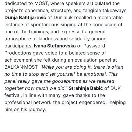
dedicated to MOST, where speakers articulated the
project’s coherence, structure, and tangible takeaways.
Dunja Bahtijarević
of Dunjaluk recalled a memorable
instance of spontaneous singing at the conclusion of
one of the trainings, and expressed a general
atmosphere of kindness and solidarity among
participants.
Ivana Stefanovska
of Password
Productions gave voice to a belated sense of
achievement she felt during an evaluation panel at
BALKAN:MOST:
“While you are doing it, there is often
no time to stop and let yourself be emotional. This
panel really gave me goosebumps as we realised
together how much we did.”
Strahinja Babić
of DUK
festival, in line with many, gave thanks to the
professional network the project engendered, helping
him on his journey.