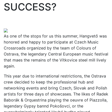
SUCCESS?
As one of the stops for us this summer, Hangvető was
honored and happy to participate at Czech Music
Crossroads organized by the team of Colours of
Ostrava, the legendary Central European music festival
that maes the remains of the Vítkovice steel mill lively
again.
This year due to international restrictions, the Ostrava
crew decided to keep the professional hub and
networking events and bring Czech, Slovak and Polish
artists for three days of showcases. The likes of Radek
Baborák & Orquestrina playing the oeuvre of Piazzolla,
legendary Gypsy bannd Pokošovci, or the