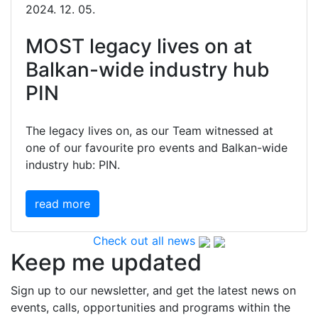
2024. 12. 05.
MOST legacy lives on at
Balkan-wide industry hub
PIN
The legacy lives on, as our Team witnessed at
one of our favourite pro events and Balkan-wide
industry hub: PIN.
read more
Check out all news
Keep me updated
Sign up to our newsletter, and get the latest news on
events, calls, opportunities and programs within the