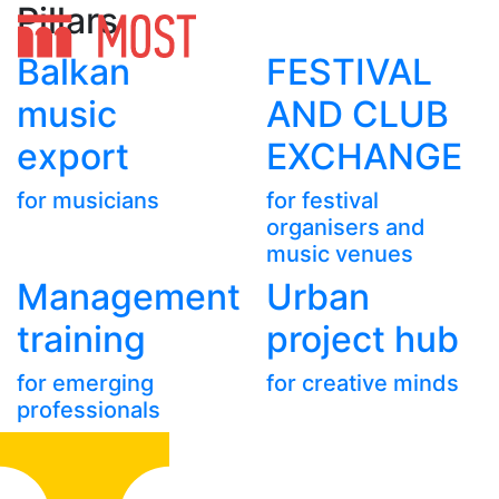
Pillars
Balkan
FESTIVAL
music
AND CLUB
export
EXCHANGE
for musicians
for festival
organisers and
music venues
Management
Urban
training
project hub
for emerging
for creative minds
professionals