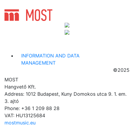
INFORMATION AND DATA
MANAGEMENT
©2025
MOST
Hangvető Kft.
Address: 1012 Budapest, Kuny Domokos utca 9. 1. em.
3. ajtó
Phone: +36 1 209 88 28
VAT: HU13125684
mostmusic.eu