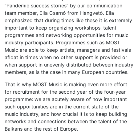
“Pandemic success stories” by our communication
team member, Ella Csarnó from Hangvető. Ella
emphasized that during times like these it is extremely
important to keep organizing workshops, talent
programmes and networking opportunities for music
industry participants. Programmes such as MOST
Music are able to keep artists, managers and festivals
afloat in times when no other support is provided or
when support in unevenly distributed between industry
members, as is the case in many European countries.
That is why MOST Music is making even more effort
for recruitment for the second year of the four-year
programme: we are acutely aware of how important
such opportunities are in the current state of the
music industry, and how crucial it is to keep building
networks and connections between the talent of the
Balkans and the rest of Europe.