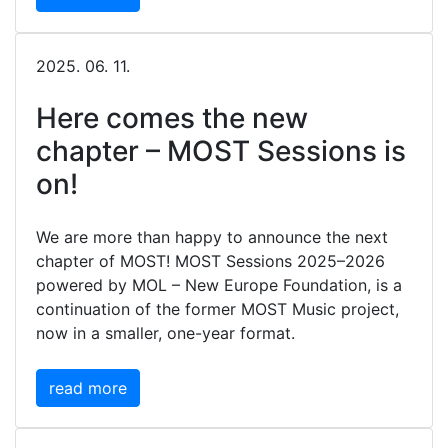
2025. 06. 11.
Here comes the new
chapter – MOST Sessions is
on!
We are more than happy to announce the next
chapter of MOST! MOST Sessions 2025–2026
powered by MOL – New Europe Foundation, is a
continuation of the former MOST Music project,
now in a smaller, one-year format.
read more