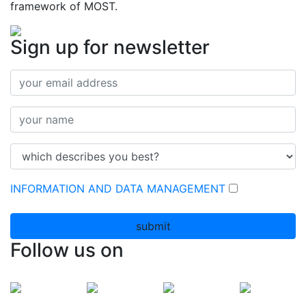
framework of MOST.
Sign up for newsletter
INFORMATION AND DATA MANAGEMENT
submit
Follow us on