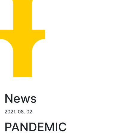
News
2021. 08. 02.
PANDEMIC