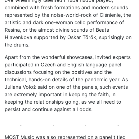
overwhelmingly talented Hrubá hudba played,
combined with fresh formations and modern sounds
represented by the noise-world-rock of Ciśnienie, the
artistic and dark one-woman cello performance of
Resina, or the almost divine sounds of Beata
Hlavenkova supported by Oskar Török, suprisingly on
the drums.
Apart from the wonderful showcases, invited experts
participated in Czech and English language panel
discussions focusing on the positives and the
technical, hands-on details of the pandemic year. As
Juliana Voloź said on one of the panels, such events
are extremely important in keeping the faith, in
keeping the relationships going, as we all need to
persist and continue against all odds.
MOST Music was also represented on a panel titled