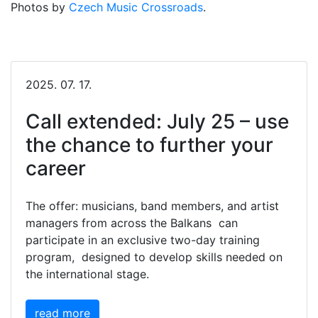
Photos by
Czech Music Crossroads
.
2025. 07. 17.
Call extended: July 25 – use
the chance to further your
career
The offer: musicians, band members, and artist
managers from across the Balkans can
participate in an exclusive two-day training
program, designed to develop skills needed on
the international stage.
read more