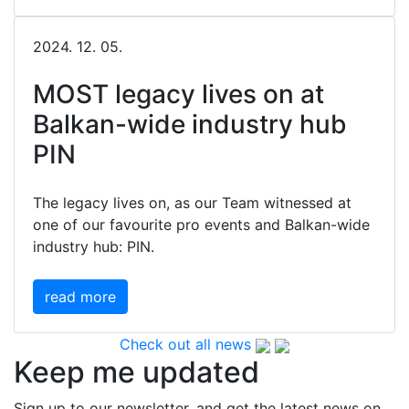
2024. 12. 05.
MOST legacy lives on at
Balkan-wide industry hub
PIN
The legacy lives on, as our Team witnessed at
one of our favourite pro events and Balkan-wide
industry hub: PIN.
read more
Check out all news
Keep me updated
Sign up to our newsletter, and get the latest news on