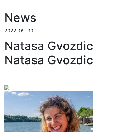
News
2022. 09. 30.
Natasa Gvozdic
Natasa Gvozdic