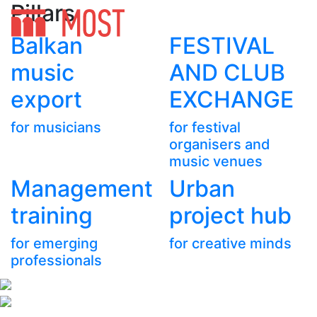
Pillars
Balkan
FESTIVAL
music
AND CLUB
export
EXCHANGE
for musicians
for festival
organisers and
music venues
Management
Urban
training
project hub
for emerging
for creative minds
professionals