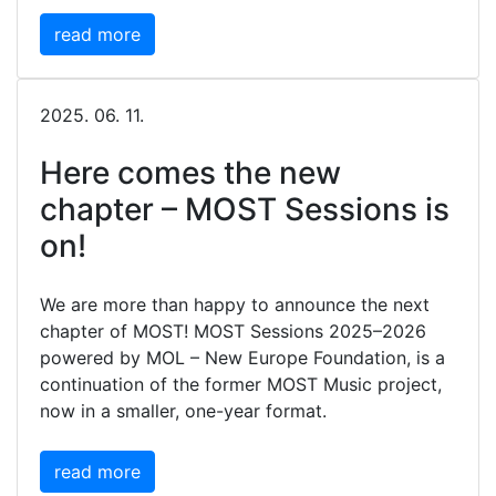
read more
2025. 06. 11.
Here comes the new
chapter – MOST Sessions is
on!
We are more than happy to announce the next
chapter of MOST! MOST Sessions 2025–2026
powered by MOL – New Europe Foundation, is a
continuation of the former MOST Music project,
now in a smaller, one-year format.
read more