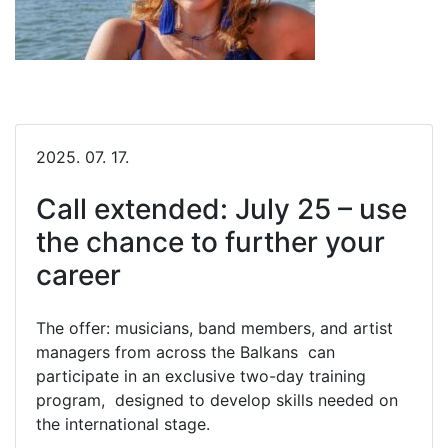
2025. 07. 17.
Call extended: July 25 – use
the chance to further your
career
The offer: musicians, band members, and artist
managers from across the Balkans can
participate in an exclusive two-day training
program, designed to develop skills needed on
the international stage.