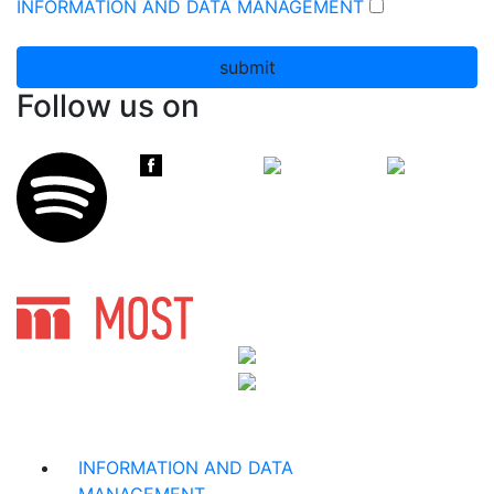
INFORMATION AND DATA MANAGEMENT
submit
Follow us on
INFORMATION AND DATA