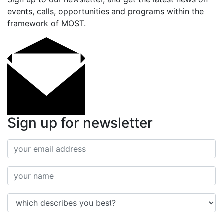
events, calls, opportunities and programs within the
framework of MOST.
Sign up for newsletter