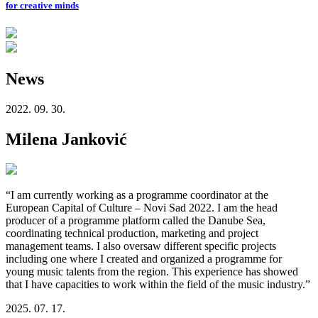
for creative minds
News
2022. 09. 30.
Milena Janković
“I am currently working as a programme coordinator at the
European Capital of Culture – Novi Sad 2022. I am the head
producer of a programme platform called the Danube Sea,
coordinating technical production, marketing and project
management teams. I also oversaw different specific projects
including one where I created and organized a programme for
young music talents from the region. This experience has showed
that I have capacities to work within the field of the music industry.”
2025. 07. 17.