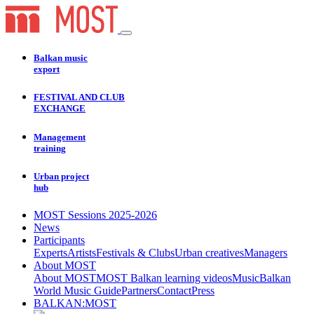
Balkan music
export
FESTIVAL AND CLUB
EXCHANGE
Management
training
Urban project
hub
MOST Sessions 2025-2026
News
Participants
Experts
Artists
Festivals & Clubs
Urban creatives
Managers
About MOST
About MOST
MOST Balkan learning videos
Music
Balkan
World Music Guide
Partners
Contact
Press
BALKAN:MOST