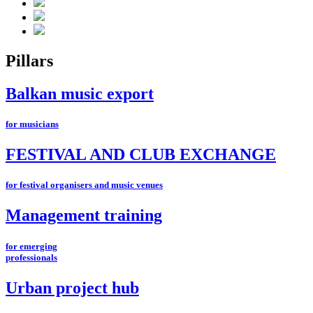
Pillars
Balkan music export
for musicians
FESTIVAL AND CLUB EXCHANGE
for festival organisers and music venues
Management training
for emerging
professionals
Urban project hub