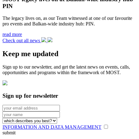
PIN
The legacy lives on, as our Team witnessed at one of our favourite
pro events and Balkan-wide industry hub: PIN.
read more
Check out all news
Keep me updated
Sign up to our newsletter, and get the latest news on events, calls,
opportunities and programs within the framework of MOST.
Sign up for newsletter
INFORMATION AND DATA MANAGEMENT
submit