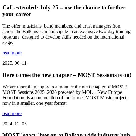
Call extended: July 25 – use the chance to further
your career
The offer: musicians, band members, and artist managers from
across the Balkans can participate in an exclusive two-day training
program, designed to develop skills needed on the international
stage.
read more
2025. 06. 11.
Here comes the new chapter – MOST Sessions is on!
We are more than happy to announce the next chapter of MOST!
MOST Sessions 2025–2026 powered by MOL – New Europe
Foundation, is a continuation of the former MOST Music project,
now in a smaller, one-year format.
read more
2024. 12. 05.
MOST legacy lives on at Balkan-wide industry hub