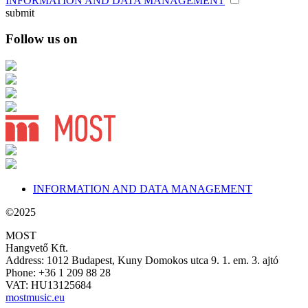
INFORMATION AND DATA MANAGEMENT
submit
Follow us on
INFORMATION AND DATA MANAGEMENT
©2025
MOST
Hangvető Kft.
Address: 1012 Budapest, Kuny Domokos utca 9. 1. em. 3. ajtó
Phone: +36 1 209 88 28
VAT: HU13125684
mostmusic.eu