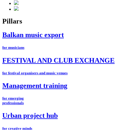
Pillars
Balkan music export
for musicians
FESTIVAL AND CLUB EXCHANGE
for festival organisers and music venues
Management training
for emerging
professionals
Urban project hub
for creative minds