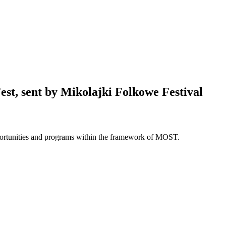
st, sent by Mikolajki Folkowe Festival
opportunities and programs within the framework of MOST.