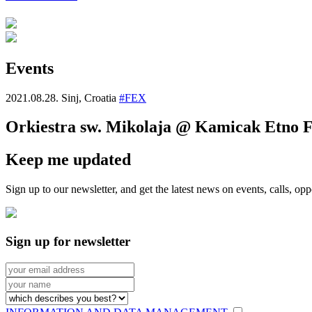
Events
2021.08.28.
Sinj, Croatia
#FEX
Orkiestra sw. Mikolaja @ Kamicak Etno Fe
Keep me updated
Sign up to our newsletter, and get the latest news on events, calls, 
Sign up for newsletter