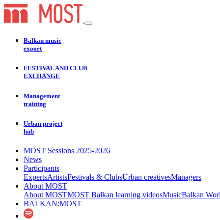
Balkan music
export
FESTIVAL AND CLUB
EXCHANGE
Management
training
Urban project
hub
MOST Sessions 2025-2026
News
Participants
Experts
Artists
Festivals & Clubs
Urban creatives
Managers
About MOST
About MOST
MOST Balkan learning videos
Music
Balkan Wor
BALKAN:MOST