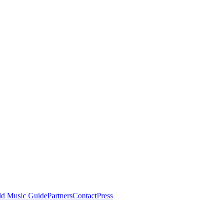
ld Music Guide
Partners
Contact
Press