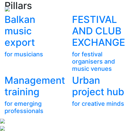
Pillars
Balkan
FESTIVAL
music
AND CLUB
export
EXCHANGE
for musicians
for festival
organisers and
music venues
Management
Urban
training
project hub
for emerging
for creative minds
professionals