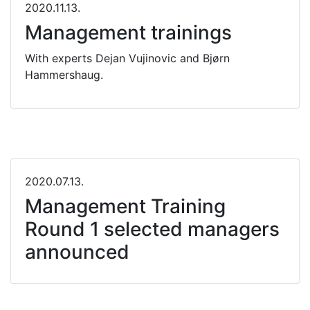
2020.11.13.
Management trainings
With experts Dejan Vujinovic and Bjørn
Hammershaug.
2020.07.13.
Management Training
Round 1 selected managers
announced