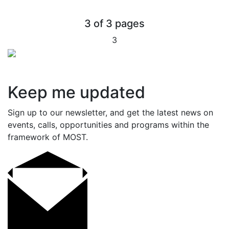
3 of 3 pages
3
Keep me updated
Sign up to our newsletter, and get the latest news on
events, calls, opportunities and programs within the
framework of MOST.