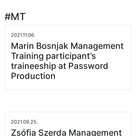
#MT
2021.11.06.
Marin Bosnjak Management
Training participant’s
traineeship at Password
Production
2021.09.25.
Zsófia Szerda Management