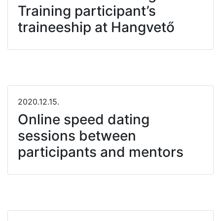
Training participant’s
traineeship at Hangvető
2020.12.15.
Online speed dating
sessions between
participants and mentors