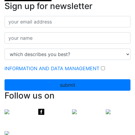
Sign up for newsletter
INFORMATION AND DATA MANAGEMENT
submit
Follow us on