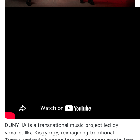
DUNYHA is a transnational music project led by
vocalist Ilka Kisgyörgy, reimagining traditional
Transylvanian folk songs through an experimental lens.