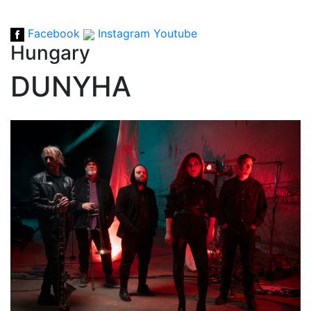
Facebook
Instagram
Youtube
Hungary
DUNYHA