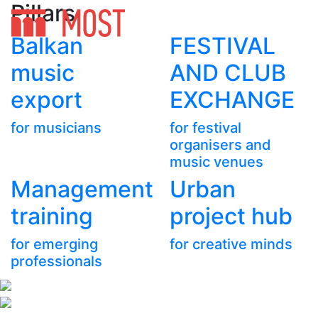
Pillars
Balkan
FESTIVAL
music
AND CLUB
export
EXCHANGE
for musicians
for festival
organisers and
music venues
Management
Urban
training
project hub
for emerging
for creative minds
professionals