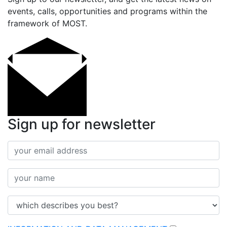
events, calls, opportunities and programs within the
framework of MOST.
Sign up for newsletter