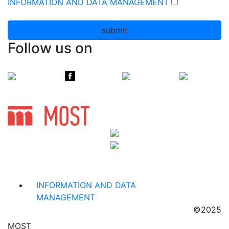
INFORMATION AND DATA MANAGEMENT
submit
Follow us on
INFORMATION AND DATA
MANAGEMENT
©2025
MOST