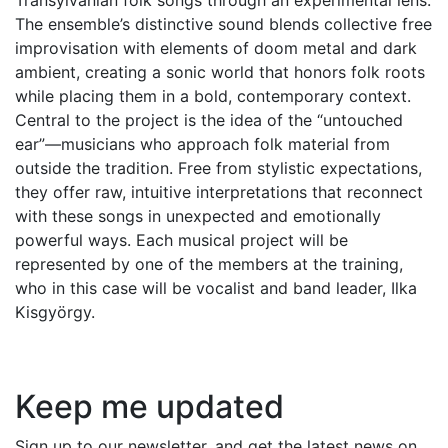
The ensemble’s distinctive sound blends collective free
improvisation with elements of doom metal and dark
ambient, creating a sonic world that honors folk roots
while placing them in a bold, contemporary context.
Central to the project is the idea of the “untouched
ear”—musicians who approach folk material from
outside the tradition. Free from stylistic expectations,
they offer raw, intuitive interpretations that reconnect
with these songs in unexpected and emotionally
powerful ways. Each musical project will be
represented by one of the members at the training,
who in this case will be vocalist and band leader, Ilka
Kisgyörgy.
Keep me updated
Sign up to our newsletter, and get the latest news on