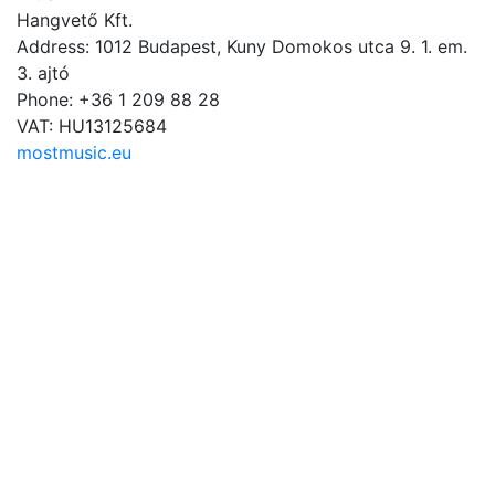
Hangvető Kft.
Address: 1012 Budapest, Kuny Domokos utca 9. 1. em.
3. ajtó
Phone: +36 1 209 88 28
VAT: HU13125684
mostmusic.eu